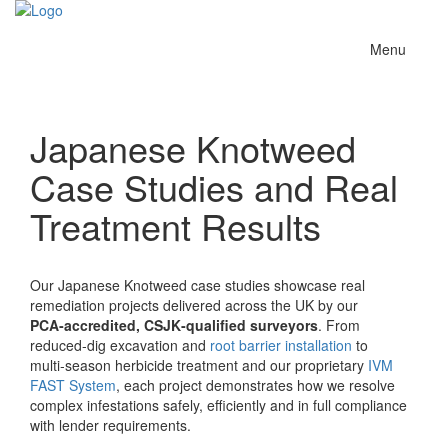
Toggle
Menu
navigation
Japanese Knotweed
Case Studies and Real
Treatment Results
Our Japanese Knotweed case studies showcase real
remediation projects delivered across the UK by our
PCA‑accredited, CSJK‑qualified surveyors
. From
reduced‑dig excavation and
root barrier installation
to
multi‑season herbicide treatment and our proprietary
IVM
FAST System
, each project demonstrates how we resolve
complex infestations safely, efficiently and in full compliance
with lender requirements.