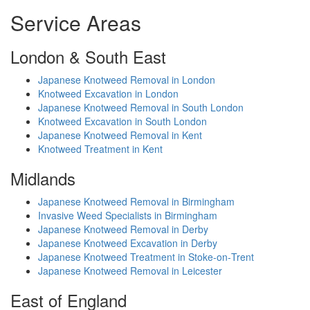
Service Areas
London & South East
Japanese Knotweed Removal in London
Knotweed Excavation in London
Japanese Knotweed Removal in South London
Knotweed Excavation in South London
Japanese Knotweed Removal in Kent
Knotweed Treatment in Kent
Midlands
Japanese Knotweed Removal in Birmingham
Invasive Weed Specialists in Birmingham
Japanese Knotweed Removal in Derby
Japanese Knotweed Excavation in Derby
Japanese Knotweed Treatment in Stoke‑on‑Trent
Japanese Knotweed Removal in Leicester
East of England