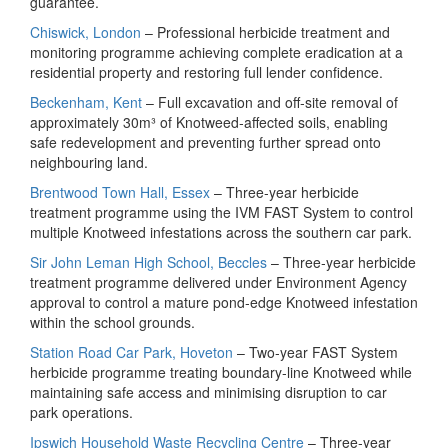
guarantee.
Chiswick, London
– Professional herbicide treatment and
monitoring programme achieving complete eradication at a
residential property and restoring full lender confidence.
Beckenham, Kent
– Full excavation and off‑site removal of
approximately 30m³ of Knotweed‑affected soils, enabling
safe redevelopment and preventing further spread onto
neighbouring land.
Brentwood Town Hall, Essex
– Three‑year herbicide
treatment programme using the IVM FAST System to control
multiple Knotweed infestations across the southern car park.
Sir John Leman High School, Beccles
– Three‑year herbicide
treatment programme delivered under Environment Agency
approval to control a mature pond‑edge Knotweed infestation
within the school grounds.
Station Road Car Park, Hoveton
– Two‑year FAST System
herbicide programme treating boundary‑line Knotweed while
maintaining safe access and minimising disruption to car
park operations.
Ipswich Household Waste Recycling Centre
– Three‑year