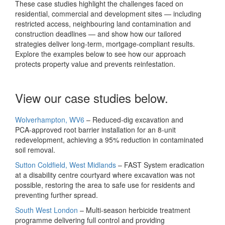
These case studies highlight the challenges faced on
residential, commercial and development sites — including
restricted access, neighbouring land contamination and
construction deadlines — and show how our tailored
strategies deliver long‑term, mortgage‑compliant results.
Explore the examples below to see how our approach
protects property value and prevents reinfestation.
View our case studies below.
Wolverhampton, WV6
– Reduced‑dig excavation and
PCA‑approved root barrier installation for an 8‑unit
redevelopment, achieving a 95% reduction in contaminated
soil removal.
Sutton Coldfield, West Midlands
– FAST System eradication
at a disability centre courtyard where excavation was not
possible, restoring the area to safe use for residents and
preventing further spread.
South West London
– Multi‑season herbicide treatment
programme delivering full control and providing