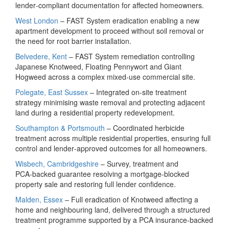
lender‑compliant documentation for affected homeowners.
West London
– FAST System eradication enabling a new
apartment development to proceed without soil removal or
the need for root barrier installation.
Belvedere, Kent
– FAST System remediation controlling
Japanese Knotweed, Floating Pennywort and Giant
Hogweed across a complex mixed‑use commercial site.
Polegate, East Sussex
– Integrated on‑site treatment
strategy minimising waste removal and protecting adjacent
land during a residential property redevelopment.
Southampton & Portsmouth
– Coordinated herbicide
treatment across multiple residential properties, ensuring full
control and lender‑approved outcomes for all homeowners.
Wisbech, Cambridgeshire
– Survey, treatment and
PCA‑backed guarantee resolving a mortgage‑blocked
property sale and restoring full lender confidence.
Malden, Essex
– Full eradication of Knotweed affecting a
home and neighbouring land, delivered through a structured
treatment programme supported by a PCA insurance‑backed