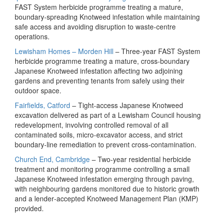
FAST System herbicide programme treating a mature,
boundary‑spreading Knotweed infestation while maintaining
safe access and avoiding disruption to waste‑centre
operations.
Lewisham Homes – Morden Hill
– Three‑year FAST System
herbicide programme treating a mature, cross‑boundary
Japanese Knotweed infestation affecting two adjoining
gardens and preventing tenants from safely using their
outdoor space.
Fairfields, Catford
– Tight‑access Japanese Knotweed
excavation delivered as part of a Lewisham Council housing
redevelopment, involving controlled removal of all
contaminated soils, micro‑excavator access, and strict
boundary‑line remediation to prevent cross‑contamination.
Church End, Cambridge
– Two‑year residential herbicide
treatment and monitoring programme controlling a small
Japanese Knotweed infestation emerging through paving,
with neighbouring gardens monitored due to historic growth
and a lender‑accepted Knotweed Management Plan (KMP)
provided.